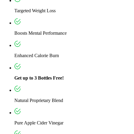
Targeted Weight Loss
Boosts Mental Performance
Enhanced Calorie Burn
Get up to 3 Bottles Free!
Natural Proprietary Blend
Pure Apple Cider Vinegar