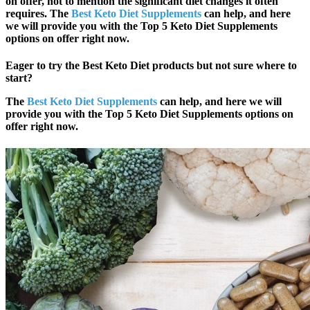
on offer, not to mention the significant diet changes it often
requires. The
Best Keto Diet Supplements
can help, and here
we will provide you with the
Top 5
Keto Diet Supplements
options on offer right now.
Eager to try the Best Keto Diet products but not sure where to
start?
The
Best Keto Diet Supplements
can help, and here we will
provide you with the
Top 5
Keto Diet Supplements options on
offer right now.