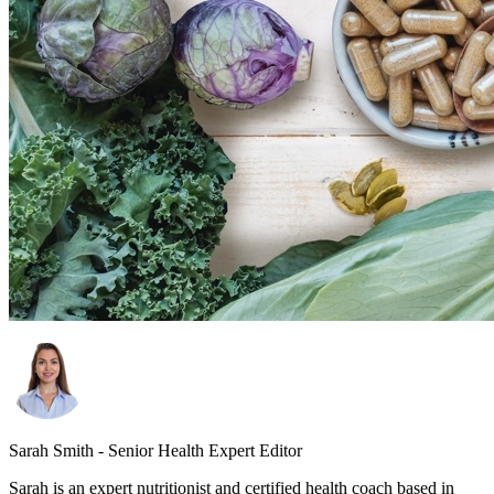
Sarah Smith - Senior Health Expert Editor
Sarah is an expert nutritionist and certified health coach based in