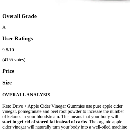
Overall Grade
A+
User Ratings
9.8/10
(4155 votes)
Price
Size
OVERALL ANALYSIS
Keto Drive + Apple Cider Vinegar Gummies use pure apple cider
vinegar, pomegranate and beet root powder to increase the number
of ketones in your bloodstream. This means that your body will
start to get rid of stored fat instead of carbs
. The organic apple
cider vinegar will naturally turn your body into a well-oiled machine