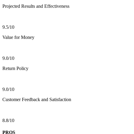
Projected Results and Effectiveness
9.5/10
Value for Money
9.0/10
Return Policy
9.0/10
Customer Feedback and Satisfaction
8.8/10
PROS