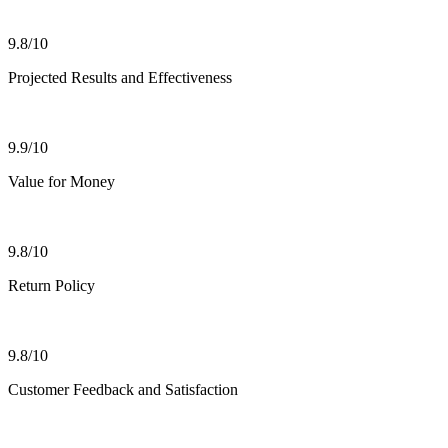
9.8/10
Projected Results and Effectiveness
9.9/10
Value for Money
9.8/10
Return Policy
9.8/10
Customer Feedback and Satisfaction