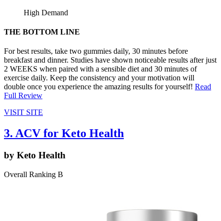
High Demand
THE BOTTOM LINE
For best results, take two gummies daily, 30 minutes before
breakfast and dinner. Studies have shown noticeable results after just
2 WEEKS when paired with a sensible diet and 30 minutes of
exercise daily. Keep the consistency and your motivation will
double once you experience the amazing results for yourself!
Read
Full Review
VISIT SITE
3. ACV for Keto Health
by Keto Health
Overall Ranking B