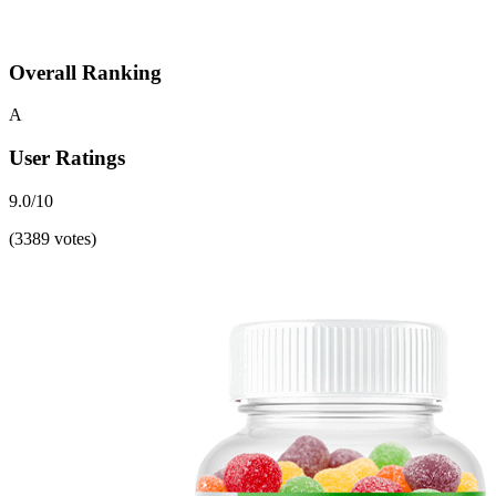
Overall Ranking
A
User Ratings
9.0/10
(3389 votes)