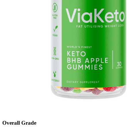
Overall Grade