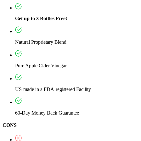
Get up to 3 Bottles Free!
Natural Proprietary Blend
Pure Apple Cider Vinegar
US-made in a FDA-registered Facility
60-Day Money Back Guarantee
CONS