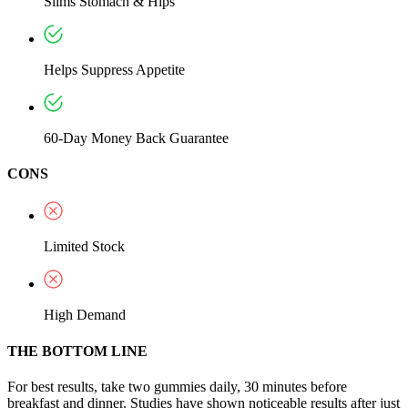
Slims Stomach & Hips
Helps Suppress Appetite
60-Day Money Back Guarantee
CONS
Limited Stock
High Demand
THE BOTTOM LINE
For best results, take two gummies daily, 30 minutes before
breakfast and dinner. Studies have shown noticeable results after just