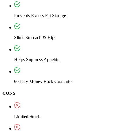
Prevents Excess Fat Storage
Slims Stomach & Hips
Helps Suppress Appetite
60-Day Money Back Guarantee
CONS
Limited Stock