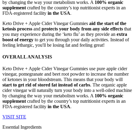
by changing the way your metabolism works. A
100% organic
supplement
crafted by the country’s top nutritionist experts in an
FDA-registered facility
in the USA
.
Keto Drive + Apple Cider Vinegar Gummies
aid the start of the
ketosis process
and
protects your body from any side effects
that
you may experience during the ‘keto flu’ as they provide an
extra
boost of energy
to get you through your daily activities. Instead of
feeling lethargic, you'll be losing fat and feeling great!
OVERALL ANALYSIS
Keto Drive + Apple Cider Vinegar Gummies use pure apple cider
vinegar, pomegranate and beet root powder to increase the number
of ketones in your bloodstream. This means that your body will
start to get rid of stored fat instead of carbs
. The organic apple
cider vinegar will naturally turn your body into a well-oiled machine
by changing the way your metabolism works. A
100% organic
supplement
crafted by the country’s top nutritionist experts in an
FDA-registered facility
in the USA
.
VISIT SITE
Essential Ingredients