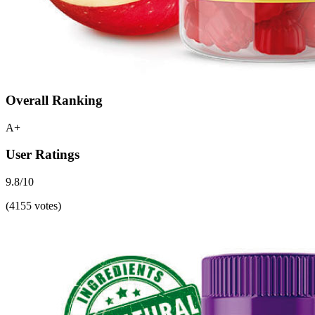
Overall Ranking
A+
User Ratings
9.8/10
(4155 votes)