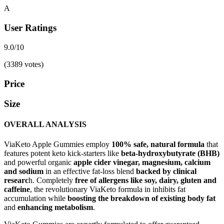
A
User Ratings
9.0/10
(3389 votes)
Price
Size
OVERALL ANALYSIS
ViaKeto Apple Gummies employ
100% safe, natural formula
that
features potent keto kick-starters like
beta-hydroxybutyrate (BHB)
and powerful organic
apple cider vinegar,
magnesium, calcium
and sodium
in an effective fat-loss blend
backed by clinical
researc
h. Completely
free of allergens like soy, dairy, gluten and
caffeine
, the revolutionary ViaKeto formula in inhibits fat
accumulation while
boosting the breakdown of existing body fat
and
enhancing metabolism
.