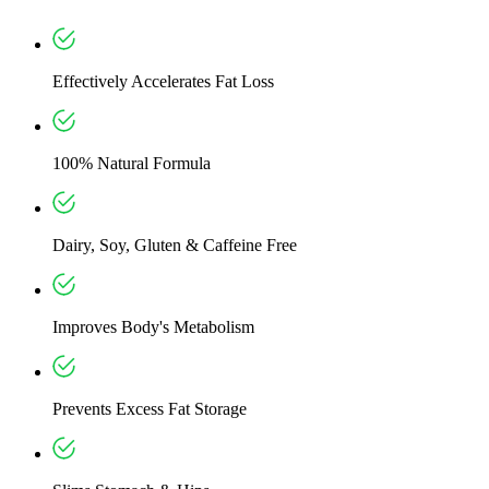
Effectively Accelerates Fat Loss
100% Natural Formula
Dairy, Soy, Gluten & Caffeine Free
Improves Body's Metabolism
Prevents Excess Fat Storage