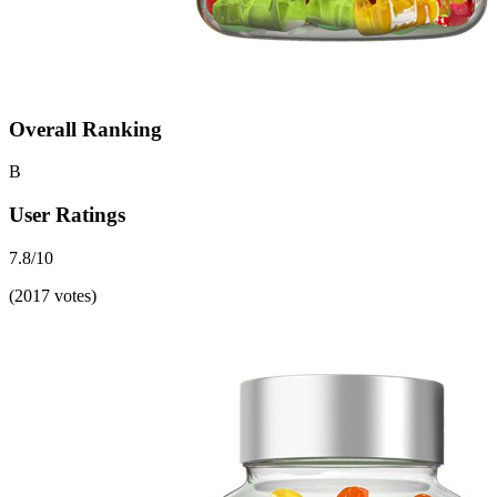
Overall Ranking
B
User Ratings
7.8/10
(2017 votes)