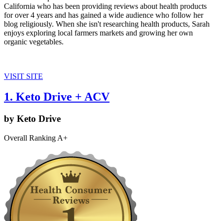
California who has been providing reviews about health products
for over 4 years and has gained a wide audience who follow her
blog religiously. When she isn't researching health products, Sarah
enjoys exploring local farmers markets and growing her own
organic vegetables.
VISIT SITE
1. Keto Drive + ACV
by Keto Drive
Overall Ranking A+