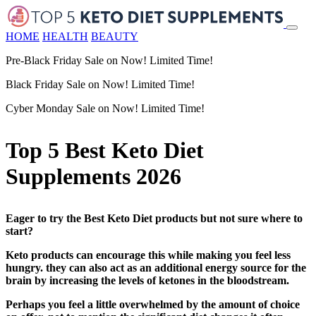
HOME
HEALTH
BEAUTY
Pre-Black Friday Sale on Now! Limited Time!
Black Friday Sale on Now! Limited Time!
Cyber Monday Sale on Now! Limited Time!
Top 5 Best Keto Diet
Supplements 2026
Eager to try the Best Keto Diet products but not sure where to
start?
Keto products can encourage this while making you feel less
hungry. they can also act as an additional energy source for the
brain by increasing the levels of ketones in the bloodstream.
Perhaps you feel a little overwhelmed by the amount of choice