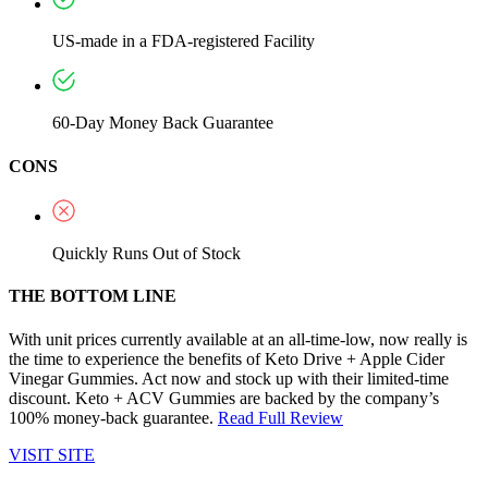
US-made in a FDA-registered Facility
60-Day Money Back Guarantee
CONS
Quickly Runs Out of Stock
THE BOTTOM LINE
With unit prices currently available at an all-time-low, now really is
the time to experience the benefits of Keto Drive + Apple Cider
Vinegar Gummies. Act now and stock up with their limited-time
discount. Keto + ACV Gummies are backed by the company’s
100% money-back guarantee.
Read Full Review
VISIT SITE