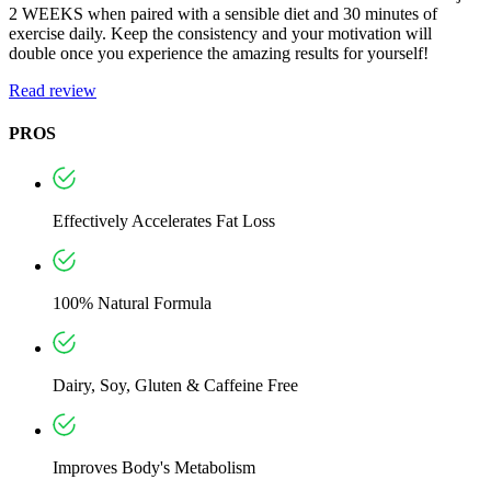
2 WEEKS when paired with a sensible diet and 30 minutes of
exercise daily. Keep the consistency and your motivation will
double once you experience the amazing results for yourself!
Read review
PROS
Effectively Accelerates Fat Loss
100% Natural Formula
Dairy, Soy, Gluten & Caffeine Free
Improves Body's Metabolism