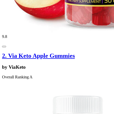
9.8
2. Via Keto Apple Gummies
by ViaKeto
Overall Ranking A