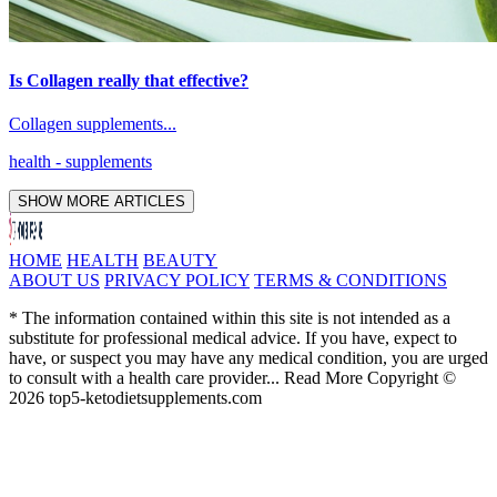
Is Collagen really that effective?
Collagen supplements...
health
- supplements
SHOW MORE ARTICLES
HOME
HEALTH
BEAUTY
ABOUT US
PRIVACY POLICY
TERMS & CONDITIONS
* The information contained within this site is not intended as a
substitute for professional medical advice. If you have, expect to
have, or suspect you may have any medical condition, you are urged
to consult with a health care provider... Read More Copyright ©
2026 top5-ketodietsupplements.com