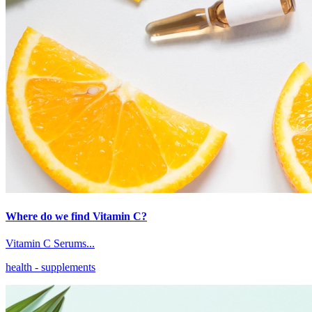
Where do we find Vitamin C?
Vitamin C Serums...
health
- supplements