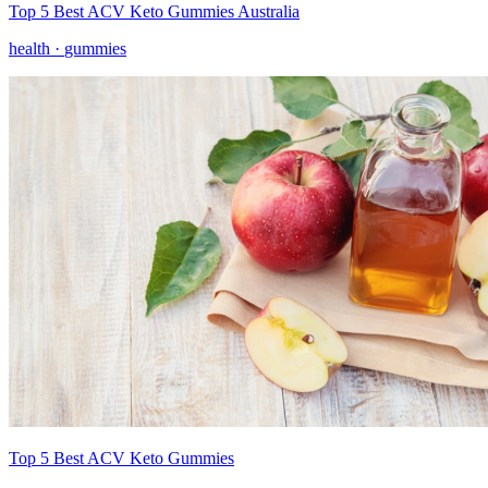
Top 5 Best ACV Keto Gummies Australia
health ·
gummies
Top 5 Best ACV Keto Gummies