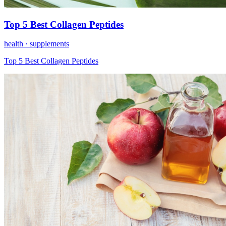
Top 5 Best Collagen Peptides
health ·
supplements
Top 5 Best Collagen Peptides