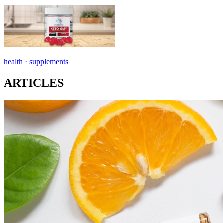
health ·
supplements
ARTICLES