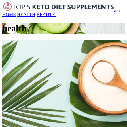
HOME
HEALTH
BEAUTY
health