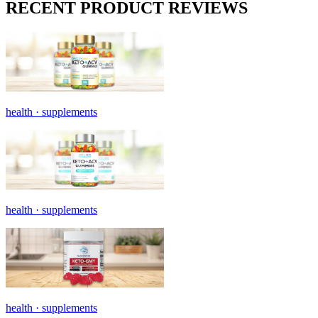
RECENT PRODUCT REVIEWS
health ·
supplements
health ·
supplements
health ·
supplements