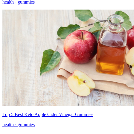
health ·
gummies
Top 5 Best Keto Apple Cider Vinegar Gummies
health ·
gummies