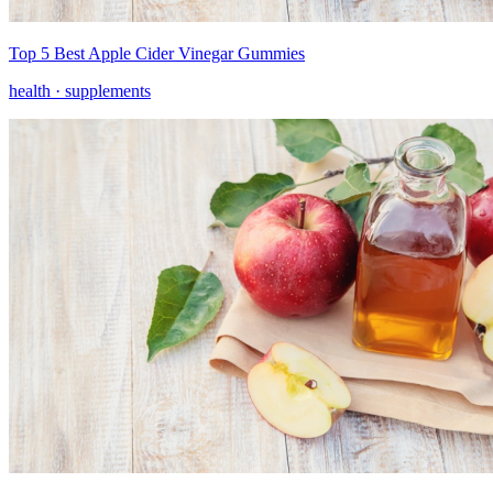
Top 5 Best Apple Cider Vinegar Gummies
health ·
supplements